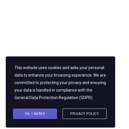
Regional and Urban Planner’s Society of Nepal (RUPSON)
AND Nepal Engineers’ Association (NEA). He has trained
end number of engineers and provided policy and planning
advice to government agencies. He is a feverent supporter
of ADR in Nepal’s infrastructure industry, advocating for the
use of arbitration and mediation to resolve conflict in
projects and communities. His work advances social
justice, sustainable development, and institutional
integration of ADR in engineering and urban governance by
fusing technical understanding with a strong social
conscience.
This website uses cookies and asks your personal
data to enhance your browsing experience. We are
committed to protecting your privacy and ensuring
your data is handled in compliance with the
General Data Protection Regulation (GDPR)
.
OK, I AGREE
PRIVACY POLICY
© 2026 NIAC. All rights reserved