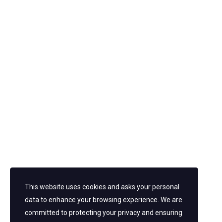
post a comment
This website uses cookies and asks your personal
data to enhance your browsing experience. We are
committed to protecting your privacy and ensuring