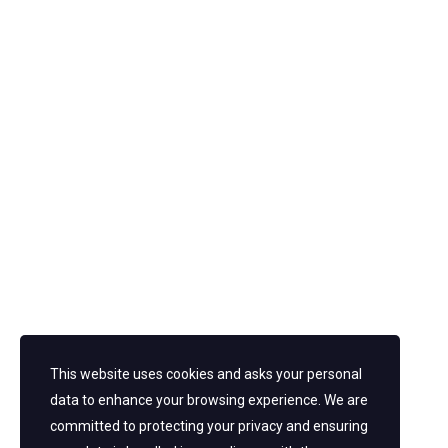
This website uses cookies and asks your personal
data to enhance your browsing experience. We are
post a comment
committed to protecting your privacy and ensuring