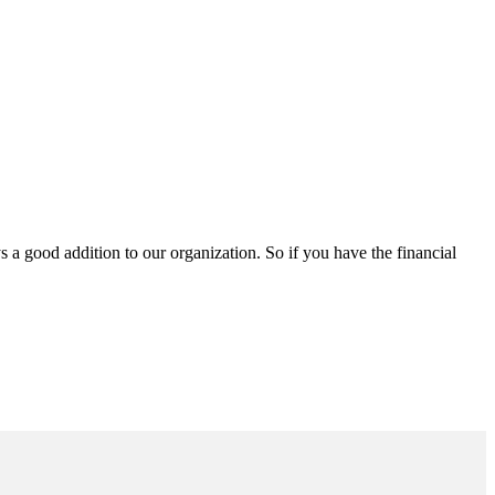
a good addition to our organization. So if you have the financial