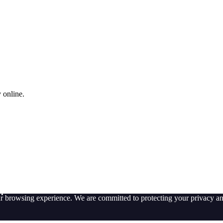
 online.
t?
ur browsing experience. We are committed to protecting your privacy an