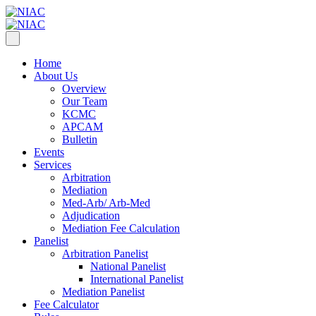
Home
About Us
Overview
Our Team
KCMC
APCAM
Bulletin
Events
Services
Arbitration
Mediation
Med-Arb/ Arb-Med
Adjudication
Mediation Fee Calculation
Panelist
Arbitration Panelist
National Panelist
International Panelist
Mediation Panelist
Fee Calculator