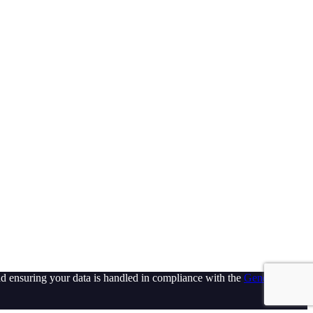
d ensuring your data is handled in compliance with the
General Data