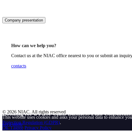
Company presentation
How can we help you?
Contact us at the NIAC office nearest to you or submit an inquiry
contacts
© 2026 NIAC. All rights reserved
Looking for a First-Class Business Plan Consultan
This website uses cookies and asks your personal data to enhance yo
Protection Regulation (GDPR)
.
get a quote
Ok, I agree
Privacy Policy