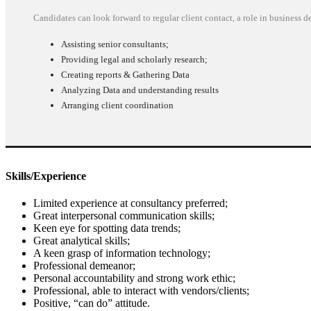
Candidates can look forward to regular client contact, a role in business
Assisting senior consultants;
Providing legal and scholarly research;
Creating reports & Gathering Data
Analyzing Data and understanding results
Arranging client coordination
Skills/Experience
Limited experience at consultancy preferred;
Great interpersonal communication skills;
Keen eye for spotting data trends;
Great analytical skills;
A keen grasp of information technology;
Professional demeanor;
Personal accountability and strong work ethic;
Professional, able to interact with vendors/clients;
Positive, “can do” attitude.