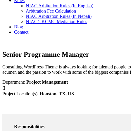
Rules
NIAC Arbitration Rules (In English)
Arbitration Fee Calculation
NIAC Arbitration Rules (In Nepali)
NIAC’s KCMC Mediation Rules
Blog
Contact
Senior Programme Manager
Consulting WordPress Theme is always looking for talented people to 
acumen and the passion to work with some of the biggest companies in
Department:
Project Management
Project Location(s):
Houston, TX, US
Responsibilities