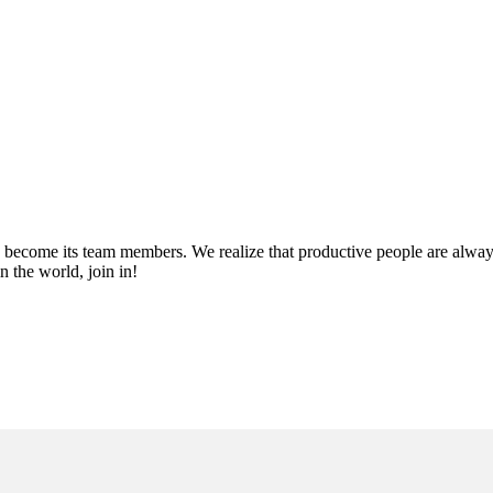
become its team members. We realize that productive people are always 
 the world, join in!