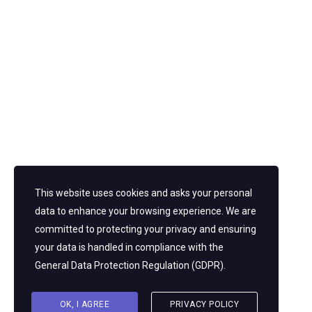
This website uses cookies and asks your personal
Looking For A First-Class Business Plan
data to enhance your browsing experience. We are
Consultant?
committed to protecting your privacy and ensuring
your data is handled in compliance with the
GET A QUOTE
General Data Protection Regulation (GDPR)
.
OK, I AGREE
PRIVACY POLICY